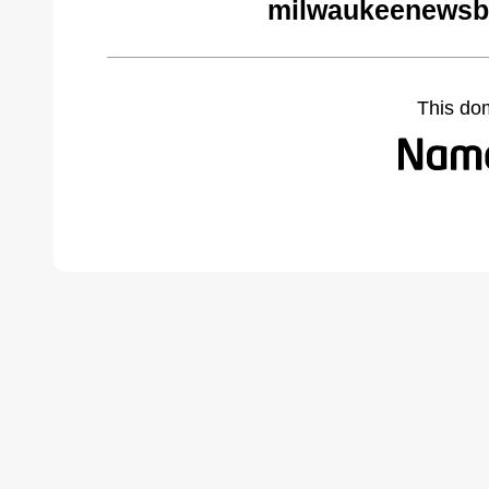
milwaukeenewsb
This do