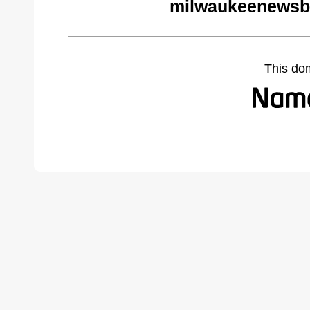
milwaukeenewsb
This do